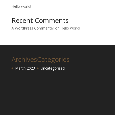
Hello world!
Recent Comments
A WordPress Commenter
on
Hello world!
Archives
Categories
March 2023
Uncategorised