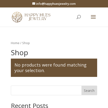
info@happyhuesjewelry.com
Home
/ Shop
Shop
No products were found matching
your selection.
Search
Recent Posts